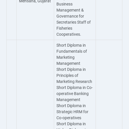
Mehsana, Gujarat
Business
Management &
Governance for
Secretaries Staff of
Fisheries
Cooperatives.
Short Diploma in
Fundamentals of
Marketing
Management
Short Diploma in
Principles of
Marketing Research
Short Diploma in Co-
operative Banking
Management
Short Diploma in
Strategic HRM for
Co-operatives
Short Diploma in