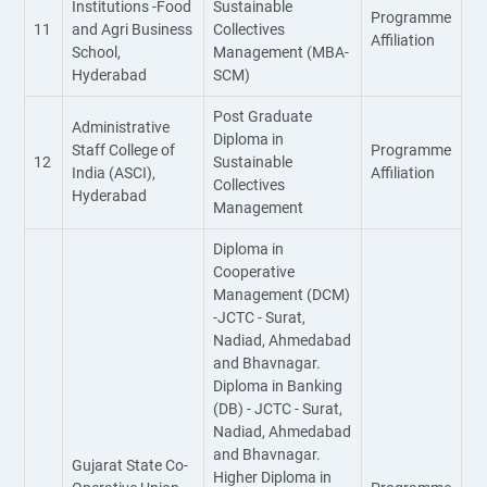
Institutions -Food
Sustainable
Programme
11
and Agri Business
Collectives
Affiliation
School,
Management (MBA-
Hyderabad
SCM)
Post Graduate
Administrative
Diploma in
Staff College of
Programme
12
Sustainable
India (ASCI),
Affiliation
Collectives
Hyderabad
Management
Diploma in
Cooperative
Management (DCM)
-JCTC - Surat,
Nadiad, Ahmedabad
and Bhavnagar.
Diploma in Banking
(DB) - JCTC - Surat,
Nadiad, Ahmedabad
and Bhavnagar.
Gujarat State Co-
Higher Diploma in