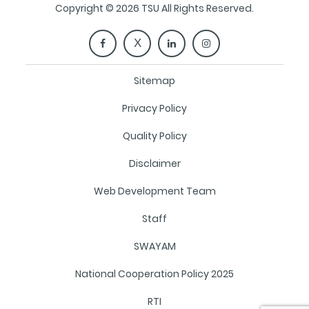
Copyright © 2026 TSU All Rights Reserved.
Sitemap
Privacy Policy
Quality Policy
Disclaimer
Web Development Team
Staff
SWAYAM
National Cooperation Policy 2025
RTI