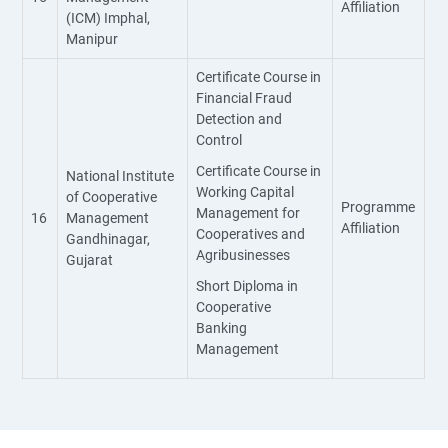
Affiliation
(ICM) Imphal,
Manipur
Certificate Course in
Financial Fraud
Detection and
Control
Certificate Course in
National Institute
Working Capital
of Cooperative
Programme
Management for
16
Management
Affiliation
Cooperatives and
Gandhinagar,
Agribusinesses
Gujarat
Short Diploma in
Cooperative
Banking
Management