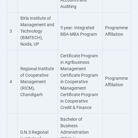
Accounts and
Auditing
Birla Institute of
Management and
5 year- Integrated
Programme
3
Technology
BBA-MBA Program
Affiliation
(BIMTECH),
Noida, UP
Certificate Program
in Agribusiness
Regional Institute
Management
of Cooperative
Certificate Program
Programme
4
Management
in Cooperative
Affiliation
(RICM),
Management
Chandigarh
Certificate Program
in Cooperative
Credit & Finance
Bachelor of
Business
D.N.S Regional
Administration