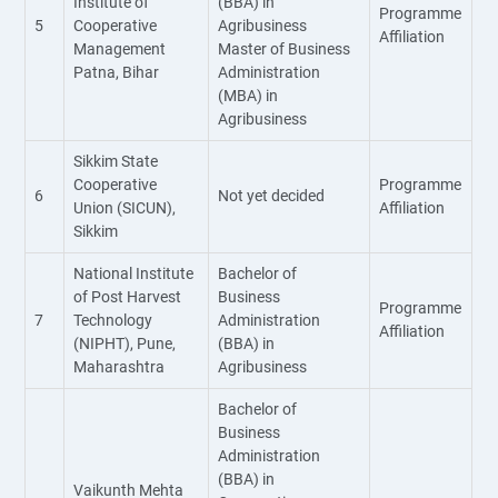
Institute of
(BBA) in
Programme
5
Cooperative
Agribusiness
Affiliation
Management
Master of Business
Patna, Bihar
Administration
(MBA) in
Agribusiness
Sikkim State
Cooperative
Programme
6
Not yet decided
Union (SICUN),
Affiliation
Sikkim
National Institute
Bachelor of
of Post Harvest
Business
Programme
7
Technology
Administration
Affiliation
(NIPHT), Pune,
(BBA) in
Maharashtra
Agribusiness
Bachelor of
Business
Administration
(BBA) in
Vaikunth Mehta