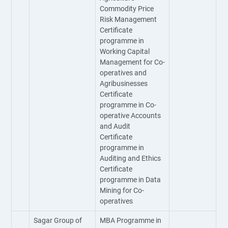
Commodity Price
Risk Management
Certificate
programme in
Working Capital
Management for Co-
operatives and
Agribusinesses
Certificate
programme in Co-
operative Accounts
and Audit
Certificate
programme in
Auditing and Ethics
Certificate
programme in Data
Mining for Co-
operatives
Sagar Group of
MBA Programme in