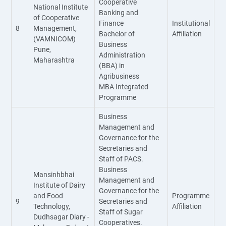
Cooperative
National Institute
Banking and
of Cooperative
Finance
Institutional
8
Management,
Bachelor of
Affiliation
(VAMNICOM)
Business
Pune,
Administration
Maharashtra
(BBA) in
Agribusiness
MBA Integrated
Programme
Business
Management and
Governance for the
Secretaries and
Staff of PACS.
Business
Mansinhbhai
Management and
Institute of Dairy
Governance for the
and Food
Programme
9
Secretaries and
Technology,
Affiliation
Staff of Sugar
Dudhsagar Diary -
Cooperatives.