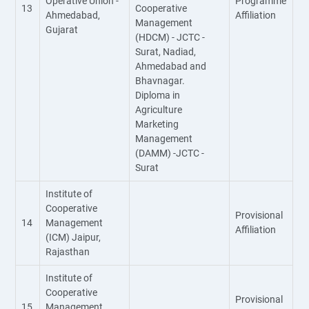
Operative Union -
Programme
13
Cooperative
Ahmedabad,
Affiliation
Management
Gujarat
(HDCM) - JCTC -
Surat, Nadiad,
Ahmedabad and
Bhavnagar.
Diploma in
Agriculture
Marketing
Management
(DAMM) -JCTC -
Surat
Institute of
Cooperative
Provisional
14
Management
Affiliation
(ICM) Jaipur,
Rajasthan
Institute of
Cooperative
Provisional
15
Management