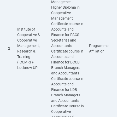
Management
Higher Diploma in
Cooperative
Management
Certificate course in
Institute of
Accounts and
Cooperative &
Finance for PACS
Cooperative
Secretaries and
Management,
Accountants
Programme
2
Research &
Certificate course in
Affiliation
Training
Accounts and
(ICCMRT)-
Finance for DCCB
Lucknow UP
Branch Managers
and Accountants
Certificate course in
Accounts and
Finance for LDB
Branch Managers
and Accountants
Certificate Course in
Cooperative