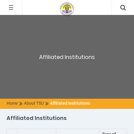
☰
Affiliated Institutions
Home
About TSU
Affiliated Institutions
Affiliated Institutions