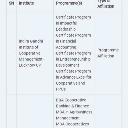
Type of
SN
Institute
Programme(s)
Affiliation
Certificate Program
in Impactful
Leadership
Certificate Program
Indira Gandhi
in Financial
Institute of
Accounting
Programme
1
Cooperative
Certificate Program
Affiliation
Management -
in Entrepreneurship
Lucknow UP
Development
Certificate Program
in Advance Excel for
Cooperative and
FPOs
BBA Cooperative
Banking & Finance
MBA in Agribusiness
Management
MBA Cooperatives