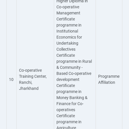
Higher Diploma in
Co-operative
Management
Certificate
programme in
Institutional
Economics for
Undertaking
Collectives
Certificate
programme in Rural
& Community -
Co-operative
Based Co-operative
Training Center,
Programme
10
development
Ranchi,
Affiliation
Certificate
Jharkhand
programme in
Money Banking &
Finance for Co-
operatives
Certificate
programme in
Agriculture