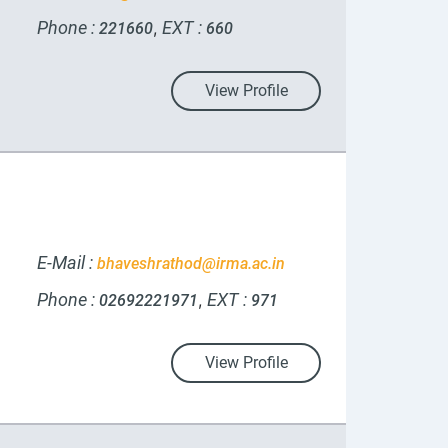
Phone :
EXT :
,
221660
660
View Profile
E-Mail :
bhaveshrathod@irma.ac.in
Phone :
EXT :
,
02692221971
971
View Profile