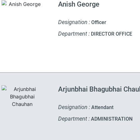
Anish George
Designation :
Officer
Department :
DIRECTOR OFFICE
Arjunbhai Bhagubhai Cha
Designation :
Attendant
Department :
ADMINISTRATION