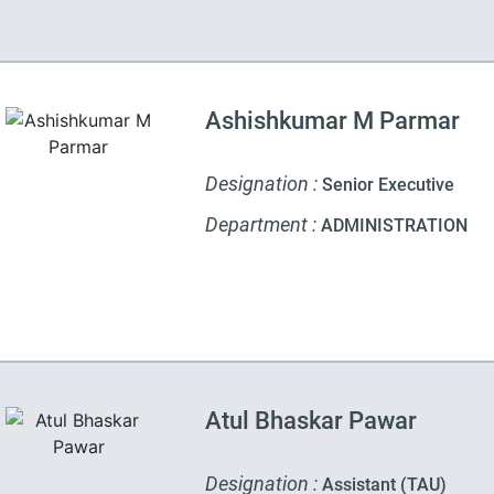
Ashishkumar M Parmar
Designation :
Senior Executive
Department :
ADMINISTRATION
Atul Bhaskar Pawar
Designation :
Assistant (TAU)