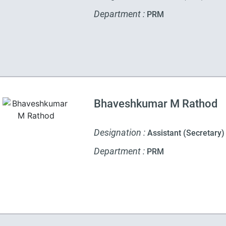
Department :
PRM
Bhaveshkumar M Rathod
Designation :
Assistant (Secretary)
Department :
PRM