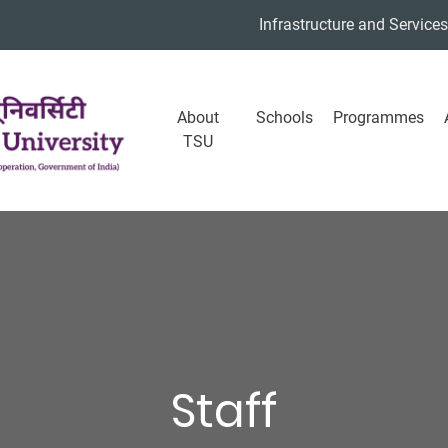
Infrastructure and Services
About
Schools
Programmes
TSU
Staff