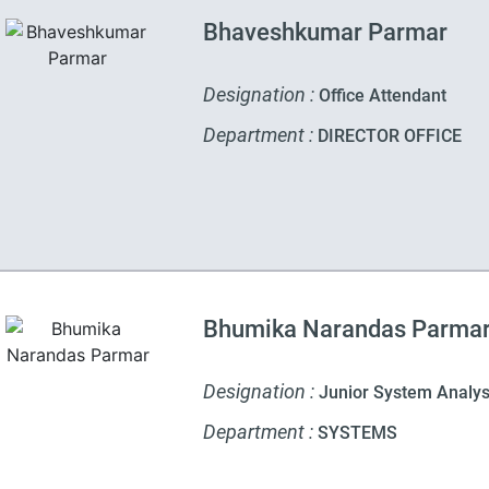
Bhaveshkumar Parmar
Designation :
Office Attendant
Department :
DIRECTOR OFFICE
Bhumika Narandas Parma
Designation :
Junior System Analys
Department :
SYSTEMS