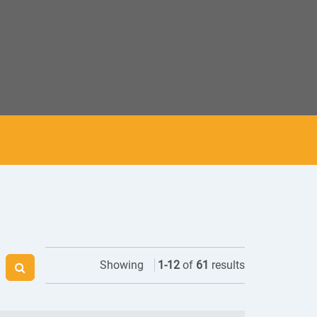
Showing
1
-
12
of
61
results