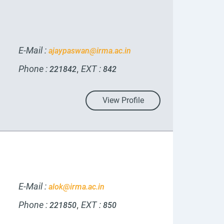
E-Mail :
ajaypaswan@irma.ac.in
Phone :
EXT :
,
221842
842
View Profile
E-Mail :
alok@irma.ac.in
Phone :
EXT :
,
221850
850