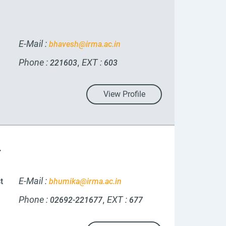
E-Mail :
bhavesh@irma.ac.in
Phone :
EXT :
,
221603
603
View Profile
r
E-Mail :
t
bhumika@irma.ac.in
Phone :
EXT :
,
02692-221677
677