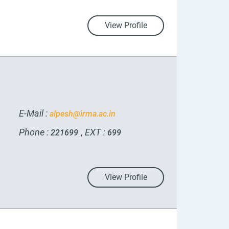
View Profile
E-Mail :
alpesh@irma.ac.in
Phone :
EXT :
,
221699
699
View Profile