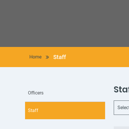
Staff
Home
Sta
Officers
Staff