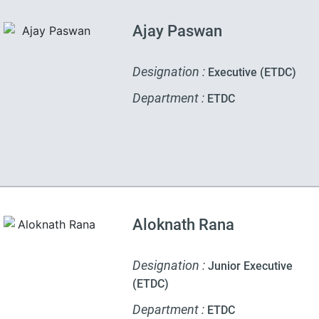
Ajay Paswan
Designation :
Executive (ETDC)
Department :
ETDC
Aloknath Rana
Designation :
Junior Executive
(ETDC)
Department :
ETDC