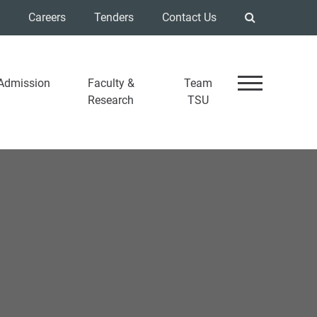
Careers
Tenders
Contact Us
Admission
Faculty &
Team
Research
TSU