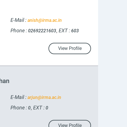
E-Mail :
anish@irma.ac.in
Phone :
EXT :
,
02692221603
603
View Profile
uhan
E-Mail :
arjun@irma.ac.in
Phone :
EXT :
,
0
0
View Profile