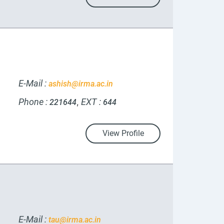
E-Mail :
ashish@irma.ac.in
Phone :
EXT :
,
221644
644
View Profile
E-Mail :
tau@irma.ac.in