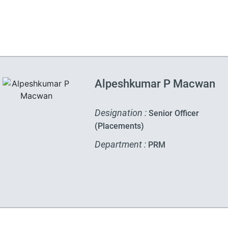
Alpeshkumar P Macwan
Designation :
Senior Officer
(Placements)
Department :
PRM