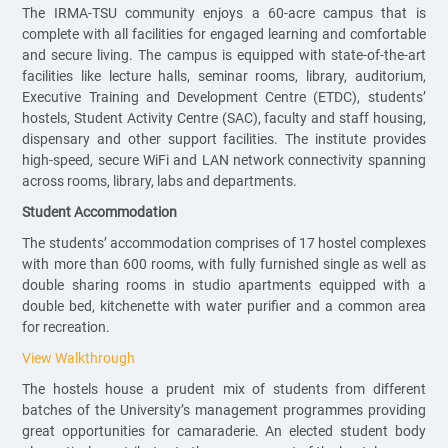
The IRMA-TSU community enjoys a 60-acre campus that is
complete with all facilities for engaged learning and comfortable
and secure living. The campus is equipped with state-of-the-art
facilities like lecture halls, seminar rooms, library, auditorium,
Executive Training and Development Centre (ETDC), students’
hostels, Student Activity Centre (SAC), faculty and staff housing,
dispensary and other support facilities. The institute provides
high-speed, secure WiFi and LAN network connectivity spanning
across rooms, library, labs and departments.
Student Accommodation
The students’ accommodation comprises of 17 hostel complexes
with more than 600 rooms, with fully furnished single as well as
double sharing rooms in studio apartments equipped with a
double bed, kitchenette with water purifier and a common area
for recreation.
View Walkthrough
The hostels house a prudent mix of students from different
batches of the University’s management programmes providing
great opportunities for camaraderie. An elected student body