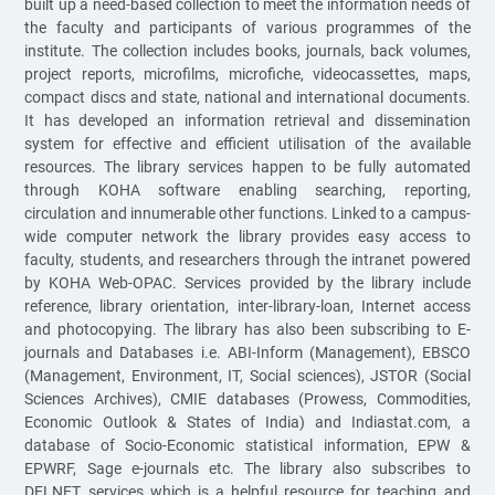
built up a need-based collection to meet the information needs of
the faculty and participants of various programmes of the
institute. The collection includes books, journals, back volumes,
project reports, microfilms, microfiche, videocassettes, maps,
compact discs and state, national and international documents.
It has developed an information retrieval and dissemination
system for effective and efficient utilisation of the available
resources. The library services happen to be fully automated
through KOHA software enabling searching, reporting,
circulation and innumerable other functions. Linked to a campus-
wide computer network the library provides easy access to
faculty, students, and researchers through the intranet powered
by KOHA Web-OPAC. Services provided by the library include
reference, library orientation, inter-library-loan, Internet access
and photocopying. The library has also been subscribing to E-
journals and Databases i.e. ABI-Inform (Management), EBSCO
(Management, Environment, IT, Social sciences), JSTOR (Social
Sciences Archives), CMIE databases (Prowess, Commodities,
Economic Outlook & States of India) and Indiastat.com, a
database of Socio-Economic statistical information, EPW &
EPWRF, Sage e-journals etc. The library also subscribes to
DELNET services which is a helpful resource for teaching and