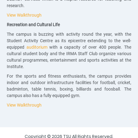
research.
View Walkthrough
Recreation and Cultural Life
The campus is buzzing with activity round the year, with the
Student Activity Centre as its epicentre extending to the well-
equipped
auditorium
with a capacity of over 400 people. The
cultural student body and the IRMA Staff Club organize various
cultural programmes, entertainment and sports activities at the
Institute.
For the sports and fitness enthusiasts, the campus provides
indoor and outdoor infrastructure facilities for football, cricket,
badminton, table tennis, boxing, billiards and foosball. The
campus also has a fully equipped gym.
View Walkthrough
Copyright © 2026 TSU All Rights Reserved.