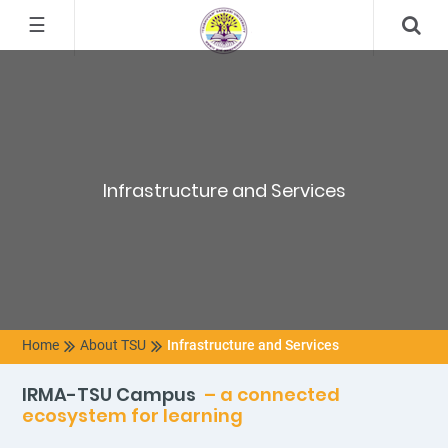
☰
Infrastructure and Services
Home
About TSU
Infrastructure and Services
IRMA-TSU Campus
– a connected
ecosystem for learning