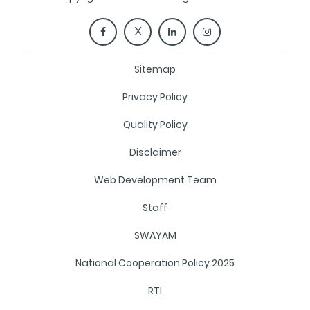
Sitemap
Privacy Policy
Quality Policy
Disclaimer
Web Development Team
Staff
SWAYAM
National Cooperation Policy 2025
RTI