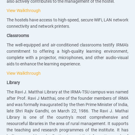
also actively contributes to the management of the hostel.
View Walkthrough
The hostels have access to high-speed, secure WiFi, LAN network
connectivity and network printers.
Classrooms
The well-equipped and air-conditioned classrooms testify IRMA's
commitment to offering a high-quality learning environment,
complete with a projector, microphones, and other audio-visual
aids to enhance the learning experience.
View Walkthrough
Library
The Ravi J. Matthai Library at the IRMA-TSU campus was named
after Prof. Ravi J Matthai, one of the founder members of IRMA
and was formally inaugurated by the then Prime Minister of India,
late Shri Rajiv Gandhi, on March 22, 1986. The Ravi J. Mathai
Library is one of the country's most comprehensive and
resourceful libraries in the area of rural management. It supports
the teaching and research programmes of the institute. It has