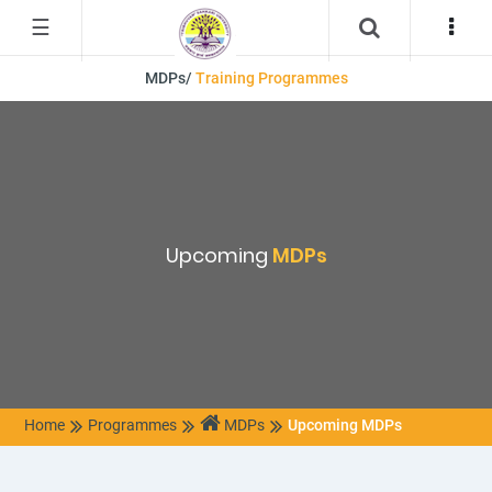
☰
MDPs/
Training Programmes
Upcoming
MDPs
Home
Programmes
MDPs
Upcoming MDPs