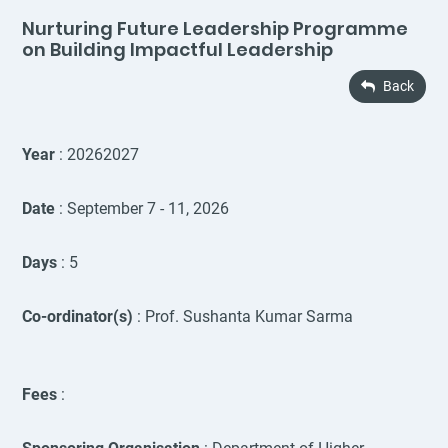
Nurturing Future Leadership Programme
on Building Impactful Leadership
Back
Year
: 20262027
Date
: September 7 - 11, 2026
Days
: 5
Co-ordinator(s)
: Prof. Sushanta Kumar Sarma
Fees
: