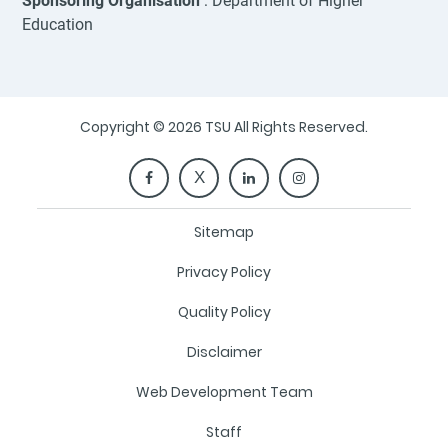
Sponsoring Organisation
: Department of Higher
Education
Copyright © 2026 TSU All Rights Reserved.
Sitemap
Privacy Policy
Quality Policy
Disclaimer
Web Development Team
Staff